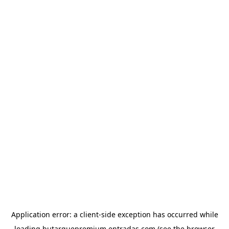
Application error: a
client
-side exception has occurred while
loading
butarquepremium.entradas.com
(see the
browser