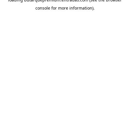
console
for more information).